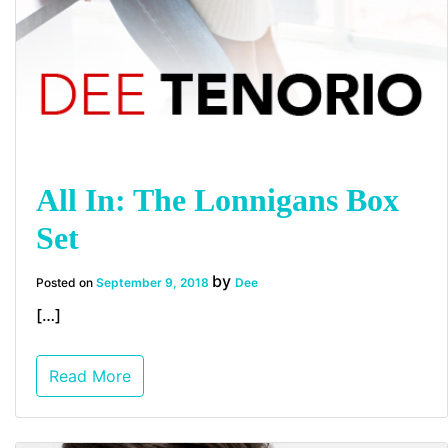
All In: The Lonnigans Box
Set
by
Posted on
September 9, 2018
Dee
[…]
Read More