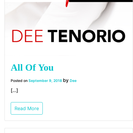
All Of You
by
Posted on
September 9, 2018
Dee
[…]
Read More