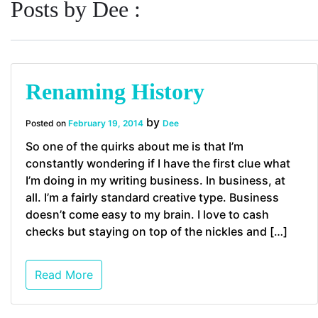
Posts by Dee :
Renaming History
by
Posted on
February 19, 2014
Dee
So one of the quirks about me is that I’m
constantly wondering if I have the first clue what
I’m doing in my writing business. In business, at
all. I’m a fairly standard creative type. Business
doesn’t come easy to my brain. I love to cash
checks but staying on top of the nickles and […]
Read More