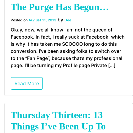
The Purge Has Begun…
by
Posted on
August 11, 2013
Dee
Okay, now, we all know I am not the queen of
Facebook. In fact, I really suck at Facebook, which
is why it has taken me SOOOOO long to do this
conversion. I’ve been asking folks to switch over
to the “Fan Page”, because that’s my professional
page. I’ll be turning my Profile page Private […]
Read More
Thursday Thirteen: 13
Things I’ve Been Up To