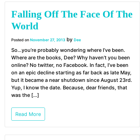
Falling Off The Face Of The
World
by
Posted on
November 27, 2013
Dee
So…you’re probably wondering where I’ve been.
Where are the books, Dee? Why haven’t you been
online? No twitter, no Facebook. In fact, I’ve been
on an epic decline starting as far back as late May,
but it became a near shutdown since August 23rd.
Yup, I know the date. Because, dear friends, that
was the […]
Read More