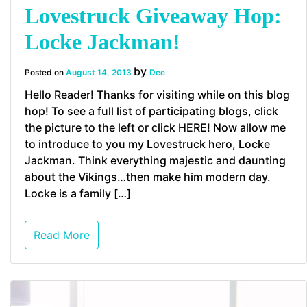
Lovestruck Giveaway Hop:
Locke Jackman!
by
Posted on
August 14, 2013
Dee
Hello Reader! Thanks for visiting while on this blog
hop! To see a full list of participating blogs, click
the picture to the left or click HERE! Now allow me
to introduce to you my Lovestruck hero, Locke
Jackman. Think everything majestic and daunting
about the Vikings…then make him modern day.
Locke is a family […]
Read More