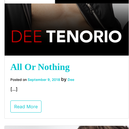
All Or Nothing
by
Posted on
September 9, 2018
Dee
[…]
Read More