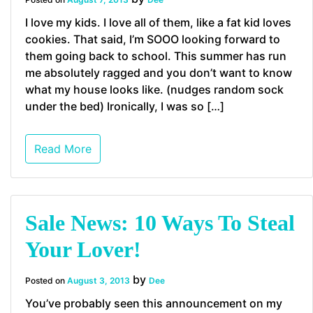
I love my kids. I love all of them, like a fat kid loves
cookies. That said, I’m SOOO looking forward to
them going back to school. This summer has run
me absolutely ragged and you don’t want to know
what my house looks like. (nudges random sock
under the bed) Ironically, I was so […]
Read More
Sale News: 10 Ways To Steal
Your Lover!
by
Posted on
August 3, 2013
Dee
You’ve probably seen this announcement on my