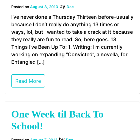
by
Posted on
August 8, 2013
Dee
I’ve never done a Thursday Thirteen before–usually
because I don’t really do anything 13 times or
ways, lol, but I wanted to take a crack at it because
they really are fun to read. So, here goes. 13
Things I’ve Been Up To: 1. Writing: I’m currently
working on expanding “Convicted”, a novella, for
Entangled […]
Read More
One Week til Back To
School!
by
Posted on
August 7, 2013
Dee