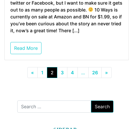
twitter or Facebook, but I want to make sure it gets
out to as many people as possible.
10 Ways is
currently on sale at Amazon and BN for $1.99, so if
you’ve been curious about the story an never tried
it, now’s a great time! There […]
Read More
«
1
2
3
4
…
26
»