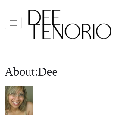
About:Dee