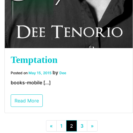
Temptation
by
Posted on
May 15, 2015
Dee
books-mobile […]
Read More
«
1
2
3
»