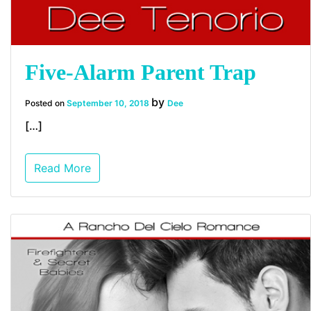
Five-Alarm Parent Trap
by
Posted on
September 10, 2018
Dee
[…]
Read More