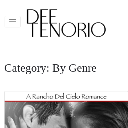
Category:
By Genre