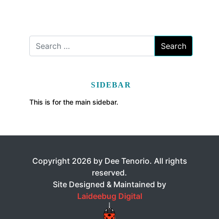
SIDEBAR
This is for the main sidebar.
Copyright 2026 by Dee Tenorio. All rights
reserved.
Site Designed & Maintained by
Laideebug Digital