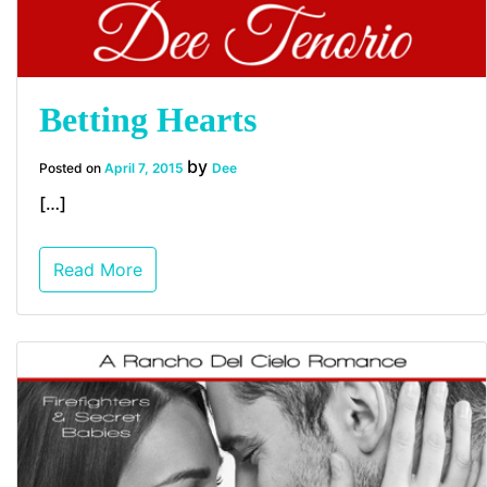
Betting Hearts
by
Posted on
April 7, 2015
Dee
[…]
Read More