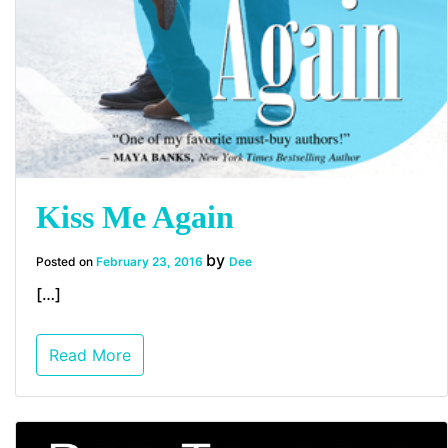
Kiss Me Again
by
Posted on
February 23, 2016
Dee
[…]
Read More