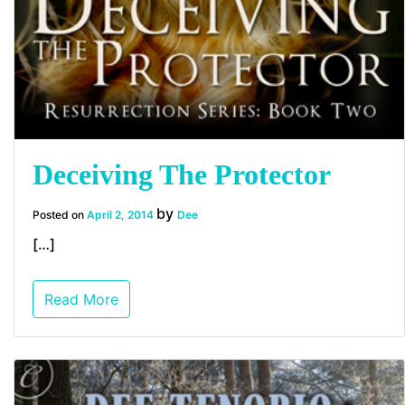
Deceiving The Protector
by
Posted on
April 2, 2014
Dee
[…]
Read More