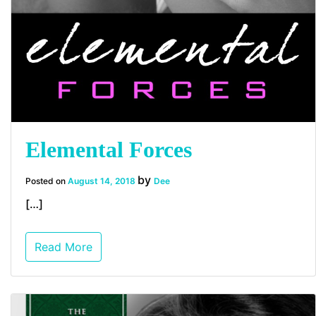
Elemental Forces
by
Posted on
August 14, 2018
Dee
[…]
Read More