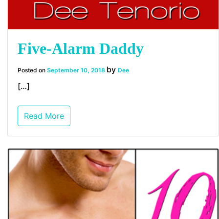
Five-Alarm Daddy
by
Posted on
September 10, 2018
Dee
[…]
Read More