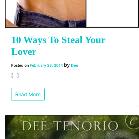
10 Ways To Steal Your
Lover
by
Posted on
February 28, 2014
Dee
[…]
Read More