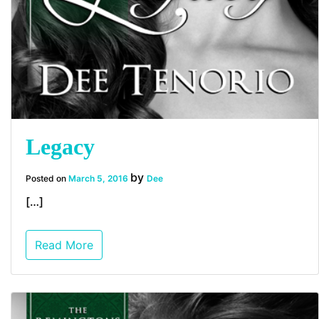
Legacy
by
Posted on
March 5, 2016
Dee
[…]
Read More