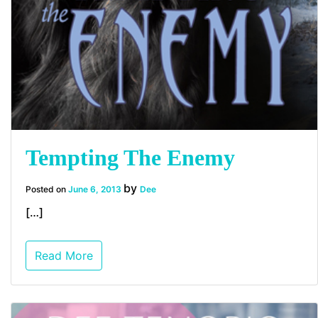
Tempting The Enemy
by
Posted on
June 6, 2013
Dee
[…]
Read More