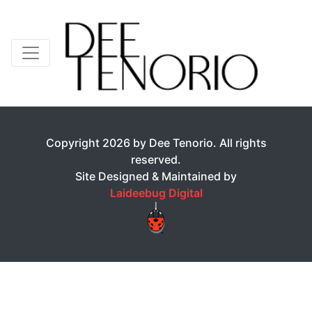
Copyright 2026 by Dee Tenorio. All rights
reserved.
Site Designed & Maintained by
Laideebug Digital