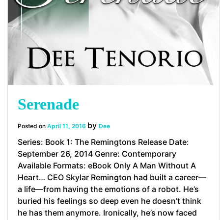
Serenade
by
Posted on
April 11, 2016
Dee
Series: Book 1: The Remingtons Release Date:
September 26, 2014 Genre: Contemporary
Available Formats: eBook Only A Man Without A
Heart… CEO Skylar Remington had built a career—
a life—from having the emotions of a robot. He’s
buried his feelings so deep even he doesn’t think
he has them anymore. Ironically, he’s now faced