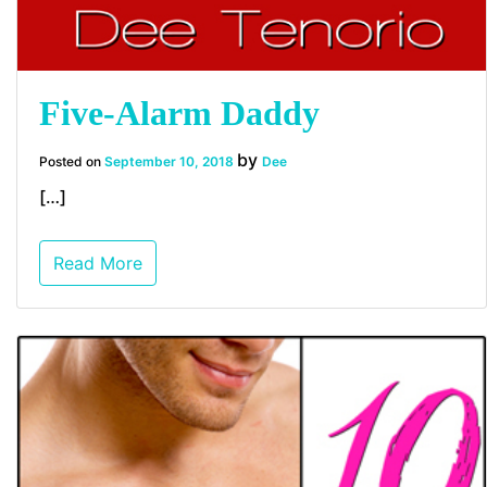
Five-Alarm Daddy
by
Posted on
September 10, 2018
Dee
[…]
Read More