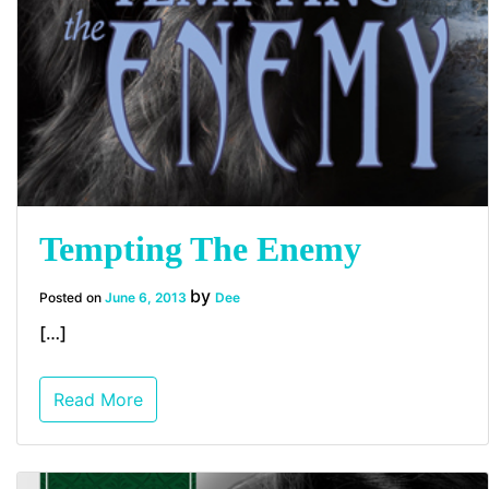
Tempting The Enemy
by
Posted on
June 6, 2013
Dee
[…]
Read More