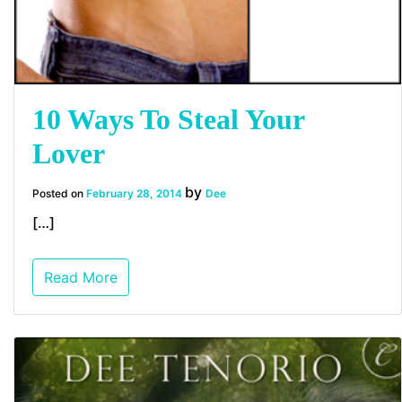
10 Ways To Steal Your
Lover
by
Posted on
February 28, 2014
Dee
[…]
Read More