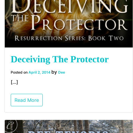
Deceiving The Protector
by
Posted on
April 2, 2014
Dee
[…]
Read More