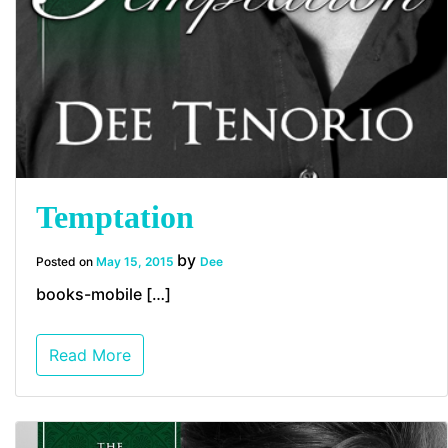
Temptation
by
Posted on
May 15, 2015
Dee
books-mobile […]
Read More