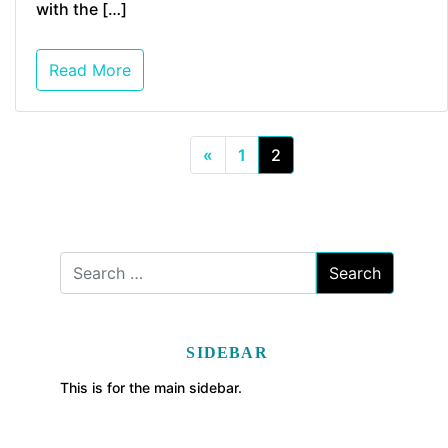
with the […]
Read More
«
1
2
SIDEBAR
This is for the main sidebar.