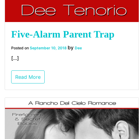
Five-Alarm Parent Trap
by
Posted on
September 10, 2018
Dee
[…]
Read More