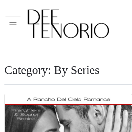
Category:
By Series