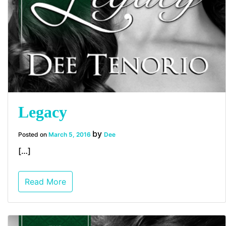
Legacy
by
Posted on
March 5, 2016
Dee
[…]
Read More